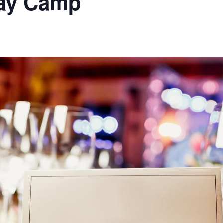
Day Camp