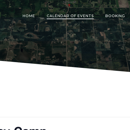
HOME
CALENDAR OF EVENTS
BOOKING