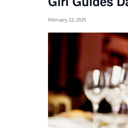
Girl Guides 
February 22, 2025