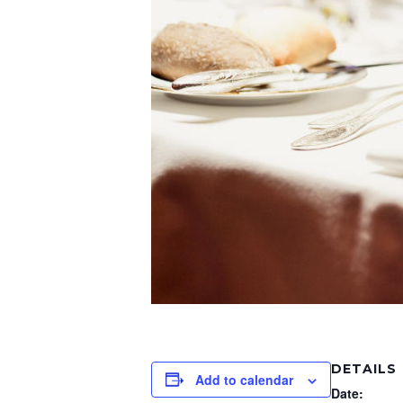
DETAILS
Add to calendar
Date: