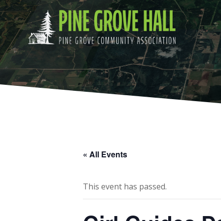
Skip
to
content
« All Events
This event has passed.