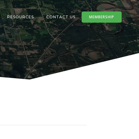
MEMBERSHIP
RESOURCES
CONTACT US