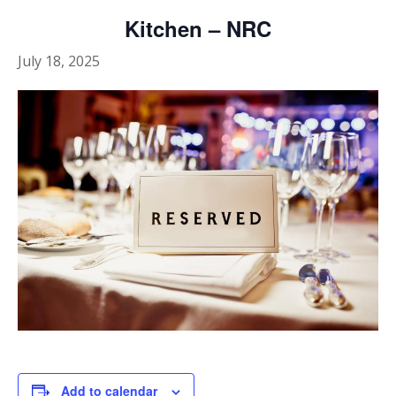
Kitchen – NRC
July 18, 2025
Add to calendar