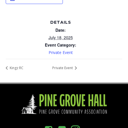
DETAILS
Date:
July 18, 2025
Event Category:
Private Event
Kingz RC
Private Event