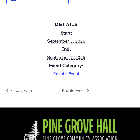
DETAILS
Start:
September 5, 2025
End:
September 7, 2025
Event Category:
Private Event
Private Event
Private Event