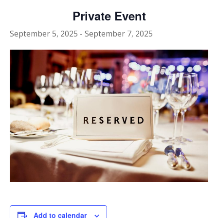
Private Event
September 5, 2025
-
September 7, 2025
Add to calendar