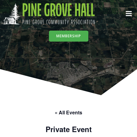
Skip
to
content
MEMBERSHIP
« All Events
Private Event