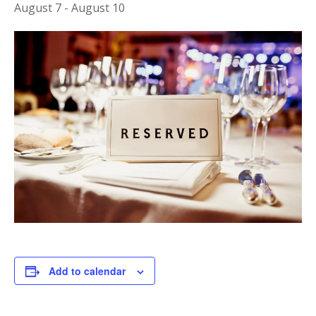
August 7
-
August 10
Add to calendar