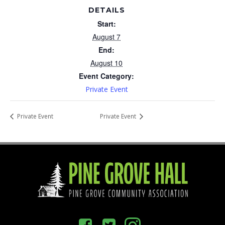
DETAILS
Start:
August 7
End:
August 10
Event Category:
Private Event
Private Event
Private Event