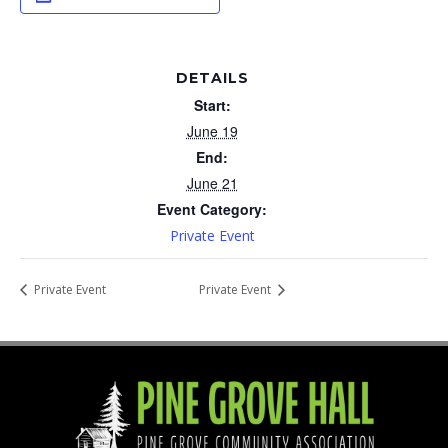
DETAILS
Start:
June 19
End:
June 21
Event Category:
Private Event
Private Event
Private Event