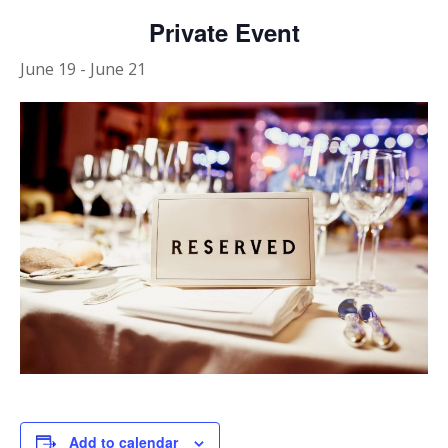
Private Event
June 19
-
June 21
Add to calendar