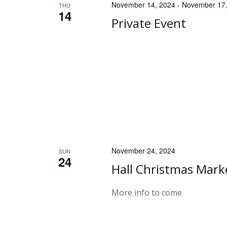
November 14, 2024
-
November 17,
THU
14
Private Event
November 24, 2024
SUN
24
Hall Christmas Mark
More info to come