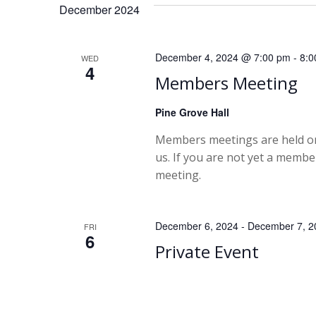
December 2024
December 4, 2024 @ 7:00 pm
-
8:0
WED
4
Members Meeting
Pine Grove Hall
Members meetings are held on
us. If you are not yet a memb
meeting.
December 6, 2024
-
December 7, 2
FRI
6
Private Event