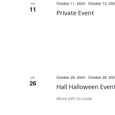
h
October 11, 2024
-
October 13, 20
FRI
11
Private Event
a
n
d
V
i
e
October 26, 2024
-
October 28, 20
SAT
26
Hall Halloween Even
w
s
More info to come
N