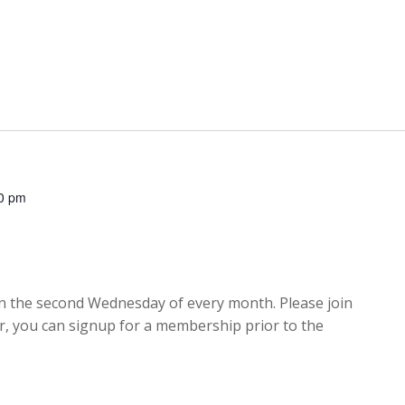
0 pm
 the second Wednesday of every month. Please join
er, you can signup for a membership prior to the