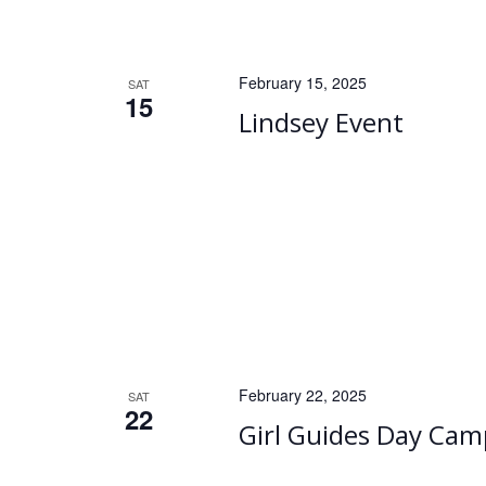
February 15, 2025
SAT
15
Lindsey Event
February 22, 2025
SAT
22
Girl Guides Day Cam