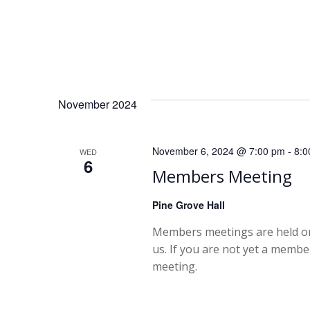
a
v
i
November 2024
g
November 6, 2024 @ 7:00 pm
-
8:0
WED
a
6
Members Meeting
t
Pine Grove Hall
i
Members meetings are held on
us. If you are not yet a memb
o
meeting.
n