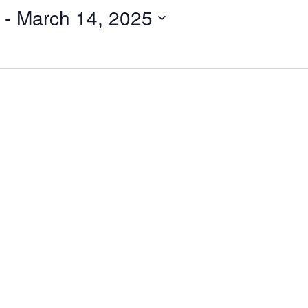
 - 
March 14, 2025