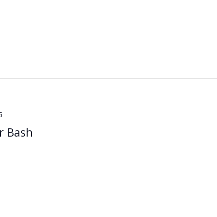
5
r Bash