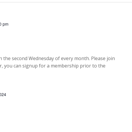
0 pm
 the second Wednesday of every month. Please join
er, you can signup for a membership prior to the
024