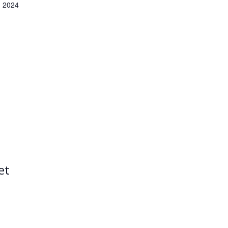
 2024
et