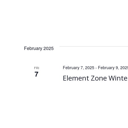
February 2025
February 7, 2025
-
February 9, 202
FRI
7
Element Zone Winte