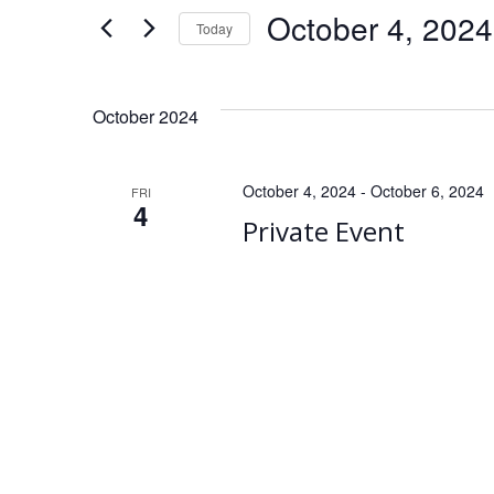
for
e
October 4, 2024
Today
Events
Select
by
n
date.
Keyword.
October 2024
t
s
October 4, 2024
-
October 6, 2024
FRI
4
Private Event
S
e
a
r
c