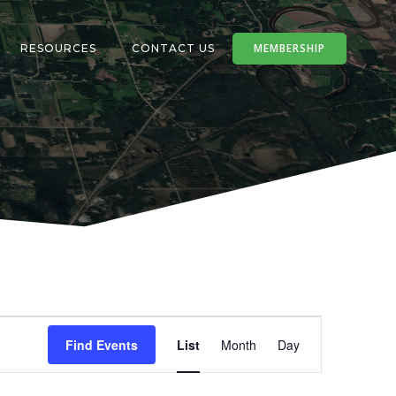
MEMBERSHIP
RESOURCES
CONTACT US
E
Find Events
List
Month
Day
v