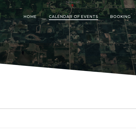
HOME
CALENDAR OF EVENTS
BOOKING