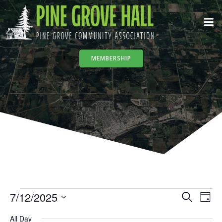
Skip
to
content
MEMBERSHIP
E
Events
7/12/2025
E
Search
Day
Select
All Day