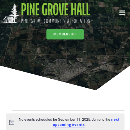
Skip
to
content
MEMBERSHIP
Events
No events scheduled for September 11, 2025. Jump to the
next
Notice
.
upcoming events