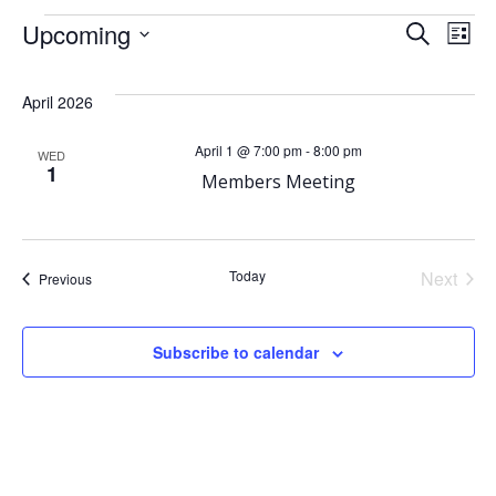
Events
E
Upcoming
E
Search
List
Select
v
v
date.
April 2026
e
e
April 1 @ 7:00 pm
-
8:00 pm
WED
1
n
Members Meeting
n
t
t
Today
Next
V
Events
Previous
s
Events
i
S
Subscribe to calendar
e
e
w
a
s