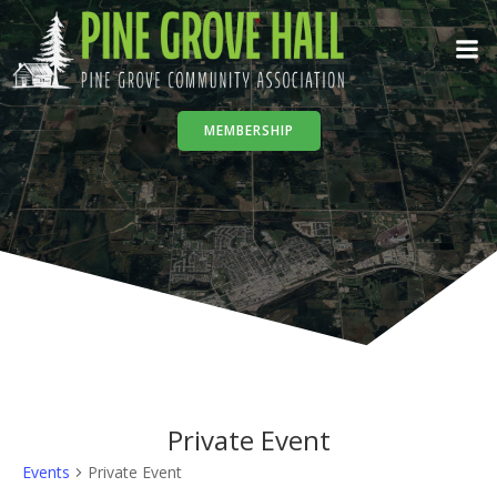
Skip
to
content
MEMBERSHIP
Private Event
Events
Private Event