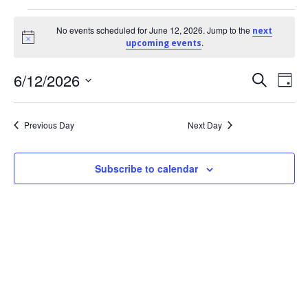
Events
No events scheduled for June 12, 2026. Jump to the
next
Notice
.
upcoming events
for
E
6/12/2026
E
Search
June
Day
Select
v
v
12,
date.
Previous Day
Next Day
e
e
2026
Subscribe to calendar
n
n
t
t
V
s
i
S
e