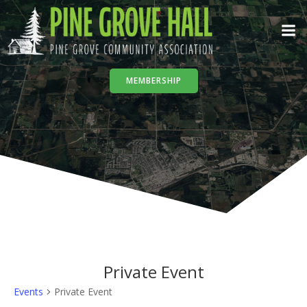
Skip
to
content
MEMBERSHIP
Private Event
Events
Private Event