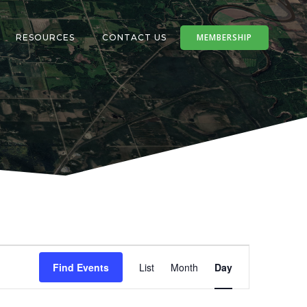
MEMBERSHIP
RESOURCES
CONTACT US
E
Find Events
List
Month
Day
v