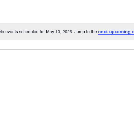
No events scheduled for May 10, 2026. Jump to the
next upcoming 
Notice