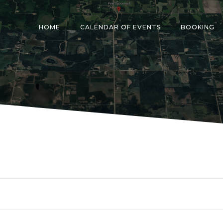
HOME
CALENDAR OF EVENTS
BOOKING