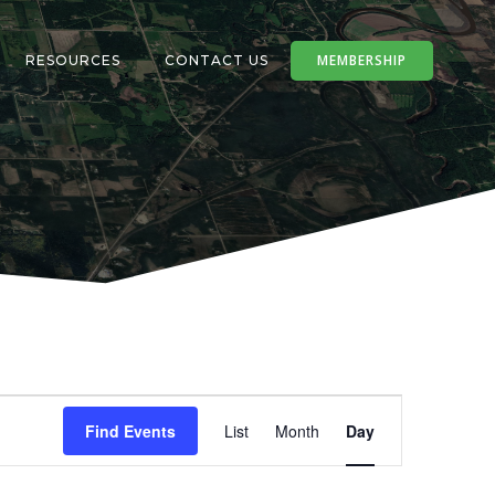
MEMBERSHIP
RESOURCES
CONTACT US
E
Find Events
List
Month
Day
v