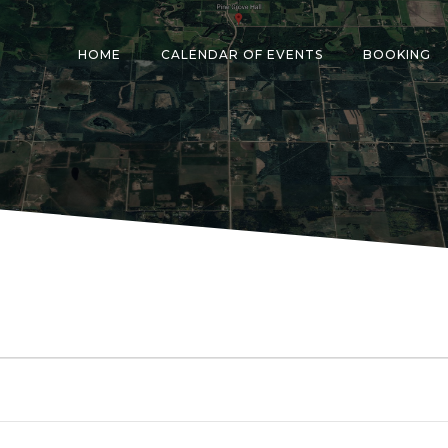
HOME
CALENDAR OF EVENTS
BOOKING