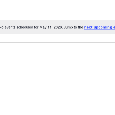
No events scheduled for May 11, 2026. Jump to the
next upcoming 
Notice